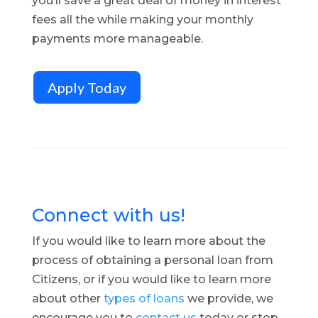
you’ll save a great deal of money in interest
fees all the while making your monthly
payments more manageable.
Apply Today
Connect with us!
If you would like to learn more about the
process of obtaining a personal loan from
Citizens, or if you would like to learn more
about other
types of loans
we provide, we
encourage you to
contact us
today or stop