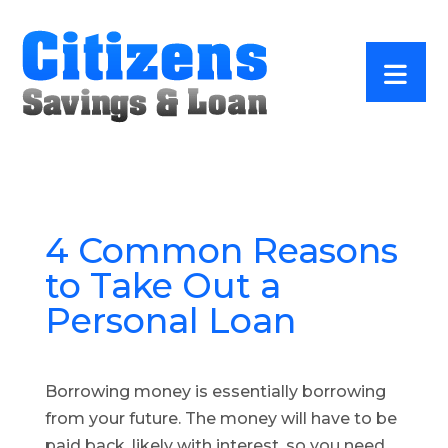
4 Common Reasons
to Take Out a
Personal Loan
Borrowing money is essentially borrowing
from your future. The money will have to be
paid back, likely with interest, so you need