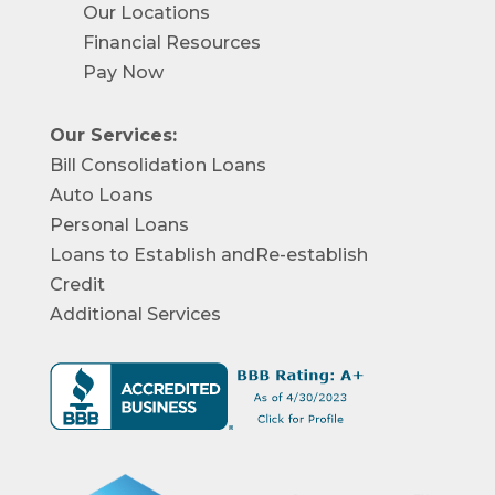
Our Locations
Financial Resources
Pay Now
Our Services:
Bill Consolidation Loans
Auto Loans
Personal Loans
Loans to Establish andRe-establish
Credit
Additional Services