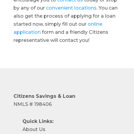
by any of our
convenient locations
. You can
also get the process of applying for a loan
started now, simply fill out our
online
application
form and a friendly Citizens
representative will contact you!
Citizens Savings
& Loan
NMLS # 198406
Quick Links:
About Us