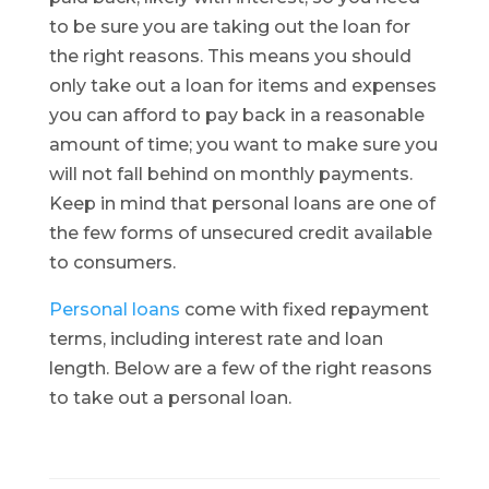
to be sure you are taking out the loan for
the right reasons. This means you should
only take out a loan for items and expenses
you can afford to pay back in a reasonable
amount of time; you want to make sure you
will not fall behind on monthly payments.
Keep in mind that personal loans are one of
the few forms of unsecured credit available
to consumers.
Personal loans
come with fixed repayment
terms, including interest rate and loan
length. Below are a few of the right reasons
to take out a personal loan.