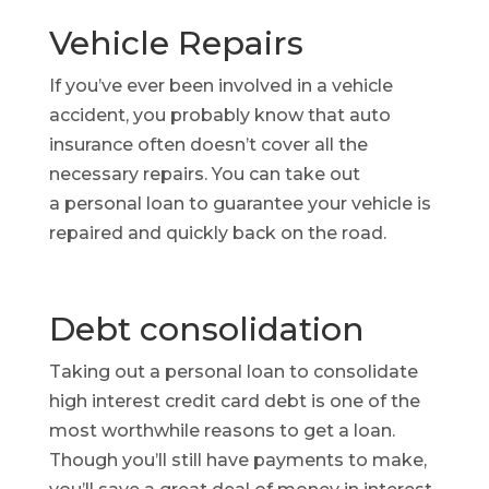
Vehicle Repairs
If you’ve ever been involved in a vehicle
accident, you probably know that auto
insurance often doesn’t cover all the
necessary repairs. You can take out
a personal loan to guarantee your vehicle is
repaired and quickly back on the road.
Debt consolidation
Taking out a personal loan to consolidate
high interest credit card debt is one of the
most worthwhile reasons to get a loan.
Though you’ll still have payments to make,