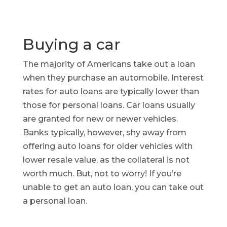
Buying a car
The majority of Americans take out a loan
when they purchase an automobile. Interest
rates for auto loans are typically lower than
those for personal loans. Car loans usually
are granted for new or newer vehicles.
Banks typically, however, shy away from
offering auto loans for older vehicles with
lower resale value, as the collateral is not
worth much. But, not to worry! If you’re
unable to get an auto loan, you can take out
a personal loan.