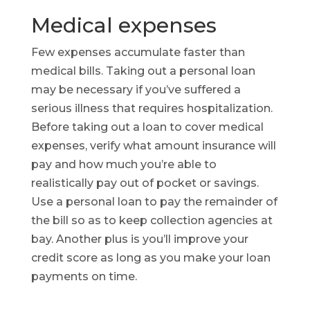
Medical expenses
Few expenses accumulate faster than
medical bills. Taking out a personal loan
may be necessary if you’ve suffered a
serious illness that requires hospitalization.
Before taking out a loan to cover medical
expenses, verify what amount insurance will
pay and how much you’re able to
realistically pay out of pocket or savings.
Use a personal loan to pay the remainder of
the bill so as to keep collection agencies at
bay. Another plus is you’ll improve your
credit score as long as you make your loan
payments on time.