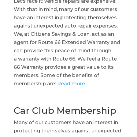
Let’s face it: vehicle repairs are expensive!
With that in mind, many of our customers
have an interest in protecting themselves
against unexpected auto repair expenses.
We, at Citizens Savings & Loan, act as an
agent for Route 66 Extended Warranty and
can provide this peace of mind through
a warranty with Route 66. We feel a Route
66 Warranty provides a great value to its
members. Some of the benefits of
membership are:
Read more…
Car Club Membership
Many of our customers have an interest in
protecting themselves against unexpected