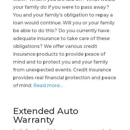
your family do if you were to pass away?
You and your family’s obligation to repay a
loan would continue. Will you or your family
be able to do this? Do you currently have
adequate insurance to take care of these
obligations? We offer various credit
insurance products to provide peace of
mind and to protect you and your family
from unexpected events. Credit insurance
provides real financial protection and peace
of mind.
Read more…
Extended Auto
Warranty