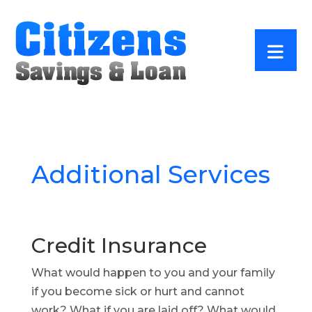
Additional Services
Credit Insurance
What would happen to you and your family
if you become sick or hurt and cannot
work? What if you are laid off? What would