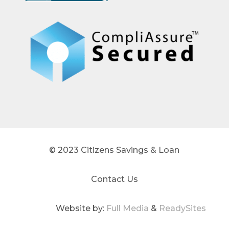
© 2023 Citizens Savings & Loan
Contact Us
Website by:
Full Media
&
ReadySites