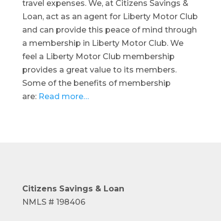
travel expenses. We, at Citizens Savings &
Loan, act as an agent for Liberty Motor Club
and can provide this peace of mind through
a membership in Liberty Motor Club. We
feel a Liberty Motor Club membership
provides a great value to its members.
Some of the benefits of membership
are:
Read more…
Citizens Savings
& Loan
NMLS # 198406