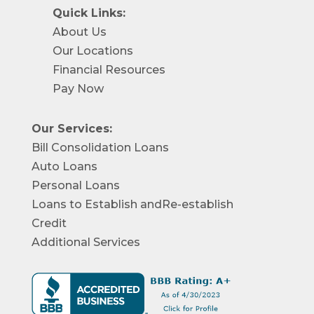
Quick Links:
About Us
Our Locations
Financial Resources
Pay Now
Our Services:
Bill Consolidation Loans
Auto Loans
Personal Loans
Loans to Establish andRe-establish
Credit
Additional Services