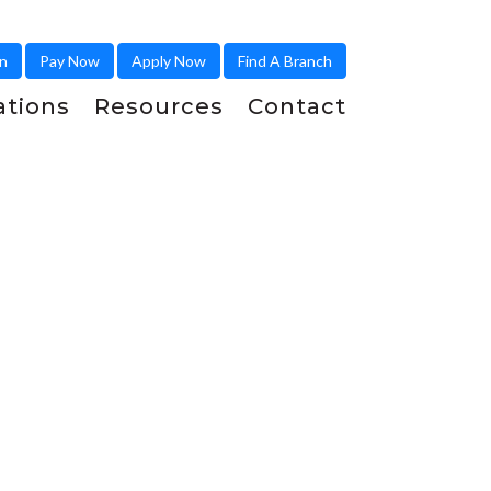
in
Pay Now
Apply Now
Find A Branch
ations
Resources
Contact