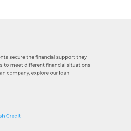
ents secure the financial support they
s to meet different financial situations.
loan company, explore our loan
sh Credit