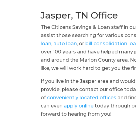
Jasper, TN Office
The Citizens Savings & Loan staff in ou
assist those searching for various co
loan
,
auto loan
, or
bill consolidation lo
over 100 years and have helped many pe
and around the Marion County area. No
like, we will work hard to get you the f
If you live in the Jasper area and woul
provide, please contact our office toda
of
conveniently located offices
and fin
can even
apply online
today through ou
forward to hearing from you!