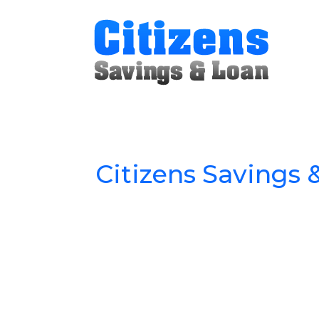
Citizens Savings 