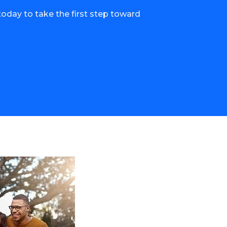
oday to take the first step toward