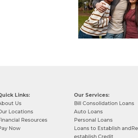
Quick Links:
Our Services:
About Us
Bill Consolidation Loans
Our Locations
Auto Loans
Financial Resources
Personal Loans
Pay Now
Loans to Establish andRe
establish Credit