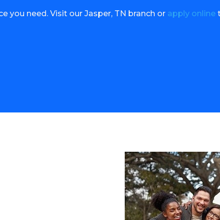
nce you need. Visit our Jasper, TN branch or
apply online
t