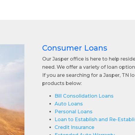
Consumer Loans
Our Jasper office is here to help resid
need. We offer a variety of loan option
If you are searching for a Jasper, TN 
products below:
Bill Consolidation Loans
Auto Loans
Personal Loans
Loan to Establish and Re-Establi
Credit Insurance