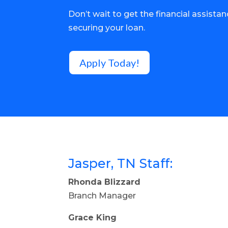
Don’t wait to get the financial assista
securing your loan.
Apply Today!
Jasper, TN Staff:
Rhonda Blizzard
Branch Manager
Grace King