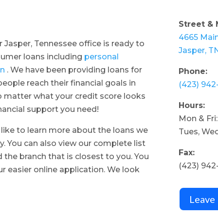
Street & 
4665 Main
r Jasper, Tennessee office is ready to
Jasper, T
nsumer loans including
personal
an
. We have been providing loans for
Phone:
ople reach their financial goals in
(423) 942
 matter what your credit score looks
Hours:
inancial support you need!
Mon & Fri
d like to learn more about the loans we
Tues, Wed
y. You can also view our complete list
Fax:
d the branch that is closest to you. You
(423) 942
r easier online application. We look
Leave