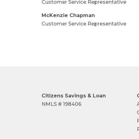
Customer Service Representative
McKenzie Chapman
Customer Service Representative
Citizens Savings
& Loan
NMLS # 198406