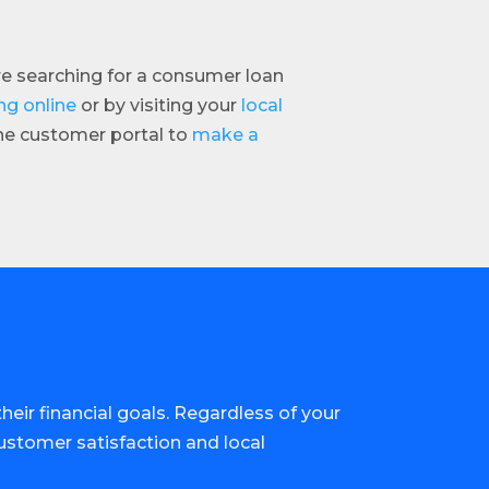
are searching for a consumer loan
ng online
or by visiting your
local
ine customer portal to
make a
eir financial goals. Regardless of your
customer satisfaction and local