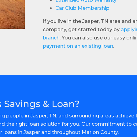
Extended Auto Warranty
Car Club Membership
If you live in the Jasper, TN area and 
company, get started today by
applyi
branch
. You can also use our easy onl
payment on an existing loan
.
 Savings & Loan?
g people in Jasper, TN, and surrounding areas achieve th
ind the right loan solution for you. Our commitment to 
or loans in Jasper and throughout Marion County.