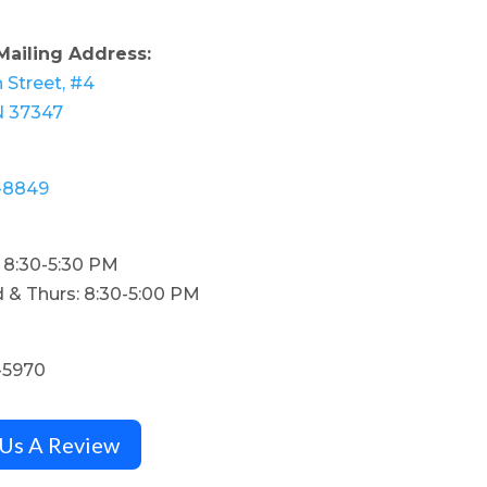
Mailing Address:
 Street, #4
N 37347
-8849
: 8:30-5:30 PM
 & Thurs: 8:30-5:00 PM
-5970
 Us A Review