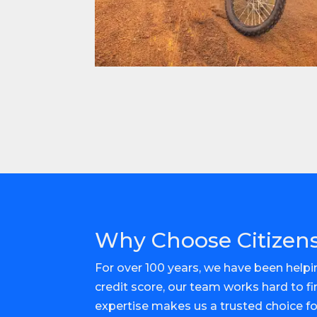
Why Choose Citizens
For over 100 years, we have been helpin
credit score, our team works hard to f
expertise makes us a trusted choice f