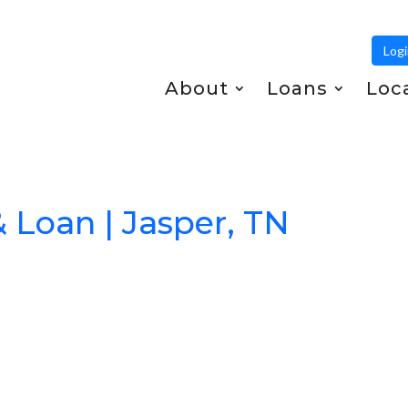
Log
About
Loans
Loc
& Loan | Jasper, TN